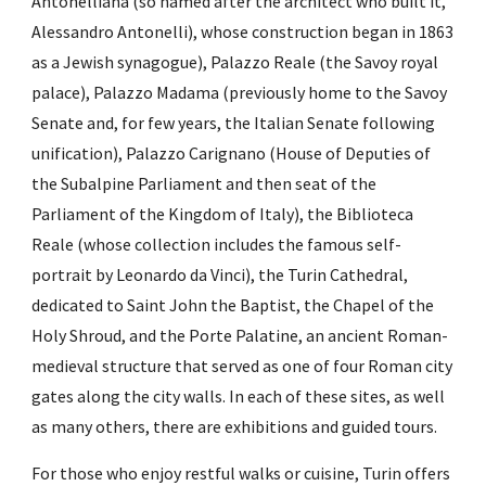
Antonelliana (so named after the architect who built it, 
Alessandro Antonelli), whose construction began in 1863 
as a Jewish synagogue), Palazzo Reale (the Savoy royal 
palace), Palazzo Madama (previously home to the Savoy 
Senate and, for few years, the Italian Senate following 
unification), Palazzo Carignano (House of Deputies of 
the Subalpine Parliament and then seat of the 
Parliament of the Kingdom of Italy), the Biblioteca 
Reale (whose collection includes the famous self-
portrait by Leonardo da Vinci), the Turin Cathedral, 
dedicated to Saint John the Baptist, the Chapel of the 
Holy Shroud, and the Porte Palatine, an ancient Roman-
medieval structure that served as one of four Roman city 
gates along the city walls. In each of these sites, as well 
as many others, there are exhibitions and guided tours. 
For those who enjoy restful walks or cuisine, Turin offers 