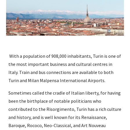
 With a population of 908,000 inhabitants, Turin is one of 
the most important business and cultural centres in 
Italy. Train and bus connections are available to both 
Turin and Milan Malpensa International Airports. 
Sometimes called the cradle of Italian liberty, for having 
been the birthplace of notable politicians who 
contributed to the Risorgimento, Turin has a rich culture 
and history, and is well known for its Renaissance, 
Baroque, Rococo, Neo-Classical, and Art Nouveau 