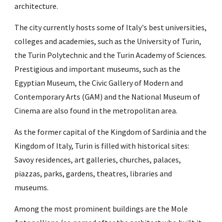
architecture. 
The city currently hosts some of Italy's best universities, 
colleges and academies, such as the University of Turin, 
the Turin Polytechnic and the Turin Academy of Sciences. 
Prestigious and important museums, such as the 
Egyptian Museum, the Civic Gallery of Modern and 
Contemporary Arts (GAM) and the National Museum of 
Cinema are also found in the metropolitan area.
As the former capital of the Kingdom of Sardinia and the 
Kingdom of Italy, Turin is filled with historical sites: 
Savoy residences, art galleries, churches, palaces, 
piazzas, parks, gardens, theatres, libraries and 
museums.
Among the most prominent buildings are the Mole 