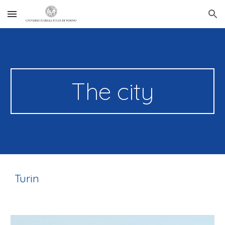
Skip to main content
Skip to navigation
The city
Turin 