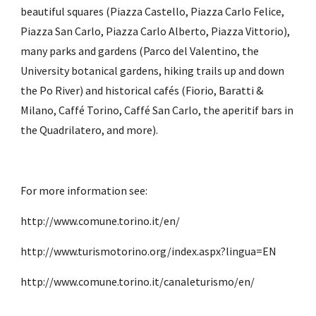
beautiful squares (Piazza Castello, Piazza Carlo Felice, 
Piazza San Carlo, Piazza Carlo Alberto, Piazza Vittorio), 
many parks and gardens (Parco del Valentino, the 
University botanical gardens, hiking trails up and down 
the Po River) and historical cafés (Fiorio, Baratti & 
Milano, Caffé Torino, Caffé San Carlo, the aperitif bars in 
the Quadrilatero, and more). 
For more information see:
http://www.comune.torino.it/en/
http://www.turismotorino.org/index.aspx?lingua=EN
http://www.comune.torino.it/canaleturismo/en/