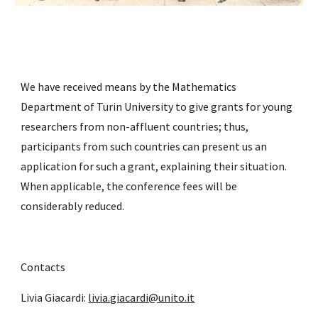
We have received means by the Mathematics 
Department of Turin University to give grants for young 
researchers from non-affluent countries; thus, 
participants from such countries can present us an 
application for such a grant, explaining their situation. 
When applicable, the conference fees will be 
considerably reduced.
Contacts
Livia Giacardi: 
livia.giacardi@unito.it