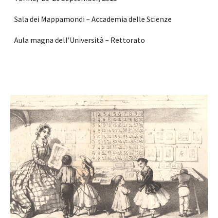
Sala dei Mappamondi – Accademia delle Scienze
Aula magna dell’Università – Rettorato