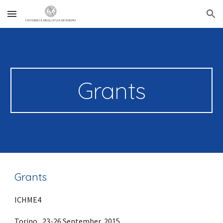
Skip to main content
Skip to navigation
Grants
Grants
ICHME4
Torino,  23-26 September, 2015